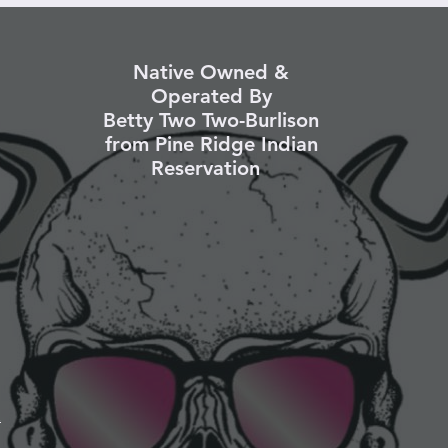
Native Owned &
Operated By
Betty Two Two-Burlison
from Pine Ridge Indian
Reservation
k