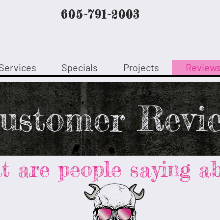
605-791-2003
Services
Specials
Projects
Review
ustomer Revi
 are people saying ab