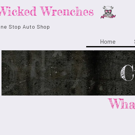
Wicked Wrenches
ne Stop Auto Shop
Home
C
What