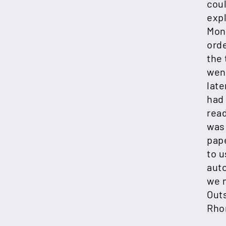
cou
exp
Mon
ord
the 
went
late
had 
read
was 
pap
to u
aut
we m
Outs
Rho