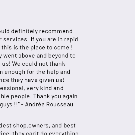
would definitely recommend
r services! If you are in rapid
, this is the place to come !
y went above and beyond to
 us! We could not thank
m enough for the help and
ice they have given us!
essional, very kind and
ble people. Thank you again
guys !!" -
Andréa Rousseau
ndest shop.owners, and best
ice, they can't do everything