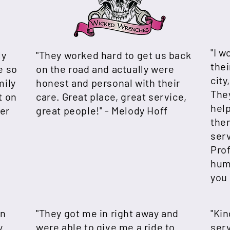
"I 
ly
"They worked hard to get us back
thei
e so
on the road and actually were
city
mily
honest and personal with their
The
t on
care. Great place, great service,
help
er
great people!" - Melody Hoff
the
serv
Prof
hum
you 
an
"They got me in right away and
"Ki
y
were able to give me a ride to
serv