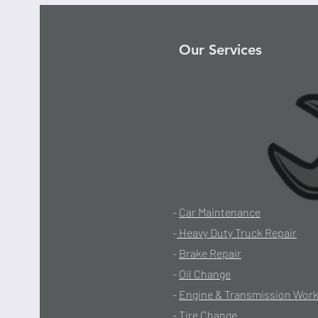
Our Services
-
Car Maintenance
-
Heavy Duty Truck Repair
-
Brake Repair
-
Oil Change
-
Engine & Transmission Wor
-
Tire Change