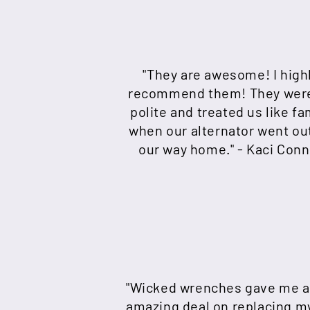
"They are awesome! I high
recommend them! They wer
polite and treated us like fa
when our alternator went ou
our way home." - Kaci Conn
"Wicked wrenches gave me 
amazing deal on replacing m