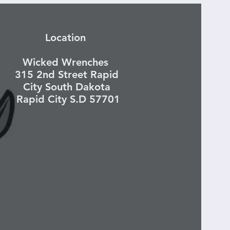
Location
Wicked Wrenches
315 2nd Street Rapid
City South Dakota
Rapid City S.D 57701