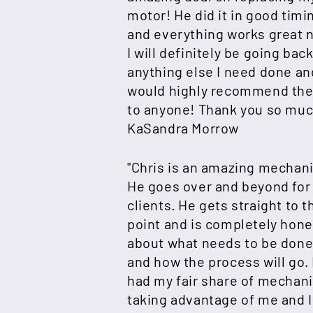
motor! He did it in good timi
and everything works great 
I will definitely be going back
anything else I need done an
would highly recommend th
to anyone! Thank you so muc
KaSandra Morrow
"Chris is an amazing mechani
He goes over and beyond for
clients. He gets straight to t
point and is completely hone
about what needs to be don
and how the process will go. 
had my fair share of mechan
taking advantage of me and I 