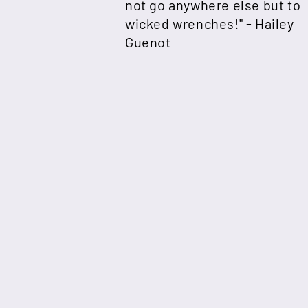
not go anywhere else but to
wicked wrenches!" -
Hailey
Guenot