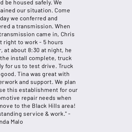
ld be housed safely. We
lained our situation. Come
day we conferred and
ered a transmission. When
transmission came in, Chris
 right to work - 5 hours
r, at about 8:30 at night, he
the install complete, truck
y for us to test drive. Truck
good. Tina was great with
erwork and support. We plan
se this establishment for our
omotive repair needs when
ove to the Black Hills area!
tanding service & work." -
nda Malo