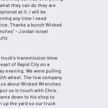
what they can do they are
ptional at it. I will be
rning any time I need
vice. Thanks a bunch Wicked
nches" -
Jordan Israel
ultz
 truck's transmission blew
 east of Rapid City on a
ay evening. We were pulling
 5th wheel. The tow company
d us about Wicked Wrenches
put us in touch with Chris.
came down to his shop to
 up the yard so our truck