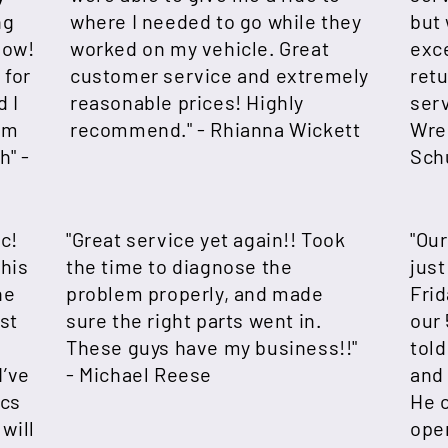
ng
where I needed to go while they
but 
now!
worked on my vehicle. Great
exce
 for
customer service and extremely
retu
d I
reasonable prices! Highly
ser
em
recommend." -
Rhianna Wickett
Wre
h" -
Sch
c!
"Great service yet again!! Took
"Our
 his
the time to diagnose the
just
he
problem properly, and made
Frid
st
sure the right parts went in.
our
e
These guys have my business!!"
tol
I’ve
- Michael Reese
and 
ics
He 
will
open