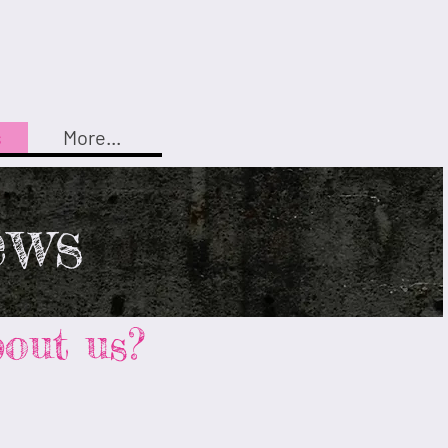
s
More...
ews
out us?